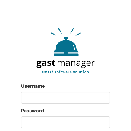
Username
Password